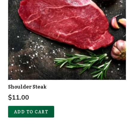
Shoulder Steak
$
11.00
ADD TO CART