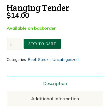
Hanging Tender
$
14.00
Available on backorder
Hanging
ADD TO CART
Tender
quantity
Categories:
Beef
,
Steaks
,
Uncategorized
Description
Additional information