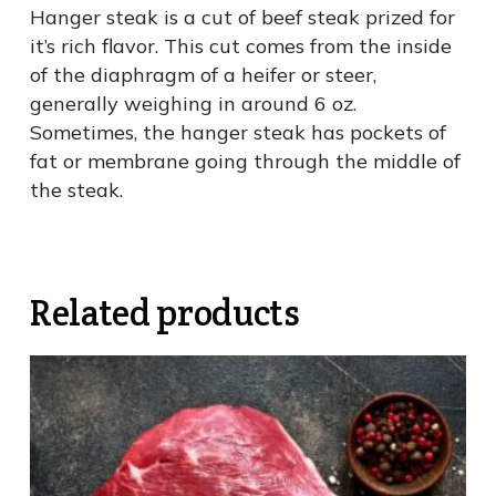
Hanger steak is a cut of beef steak prized for
it’s rich flavor. This cut comes from the inside
of the diaphragm of a heifer or steer,
generally weighing in around 6 oz.
Sometimes, the hanger steak has pockets of
fat or membrane going through the middle of
the steak.
Related products