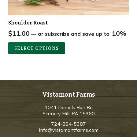
Shoulder Roast
$
11.00
10%
—
or subscribe and save up to
SELECT OPTIONS
Vistamont Farms
1041 Daniels Run Rd
Scenery Hill, PA 15360
724-884-5387
info@vistamontfarms.com