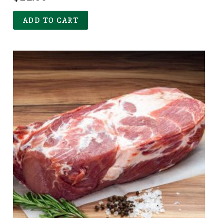
ADD TO CART