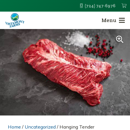
(724) 747-6976
Menu
Home
/
Uncategorized
/ Hanging Tender