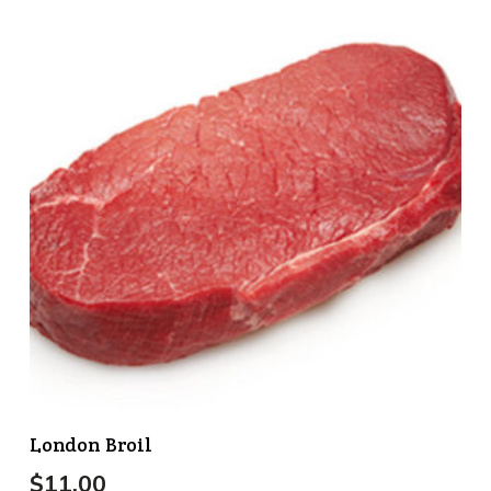
London Broil
$
11.00