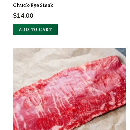
Chuck-Eye Steak
$
14.00
ADD TO CART