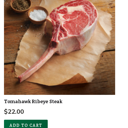
Tomahawk Ribeye Steak
$
22.00
ADD TO CART