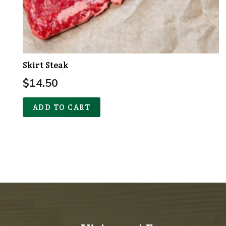
Skirt Steak
$
14.50
ADD TO CART