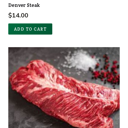
Denver Steak
$
14.00
ADD TO CART