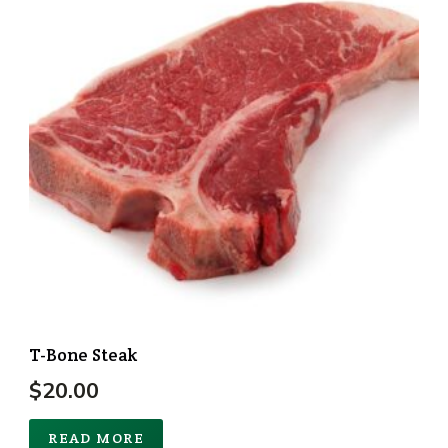
T-Bone Steak
$
20.00
READ MORE