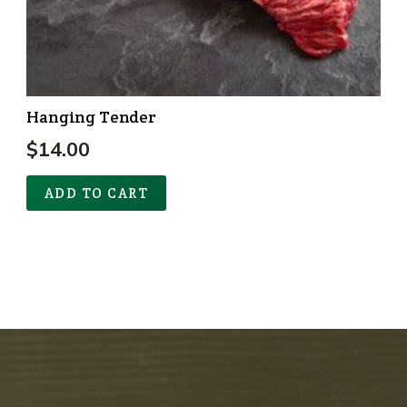
Hanging Tender
$
14.00
ADD TO CART