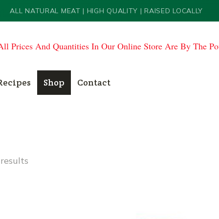
ALL NATURAL MEAT | HIGH QUALITY | RAISED LOCALLY
All Prices And Quantities In Our Online Store Are By The P
Recipes
Shop
Contact
results