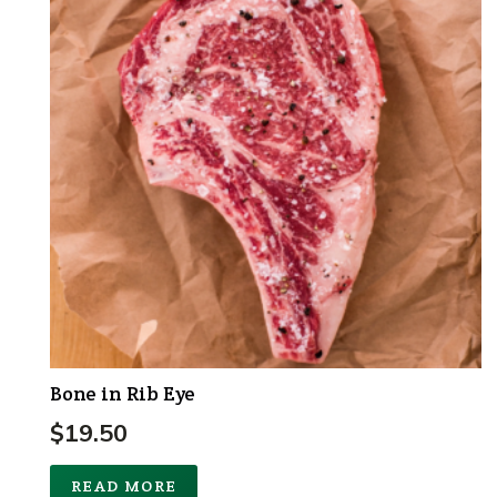
Bone in Rib Eye
$
19.50
READ MORE