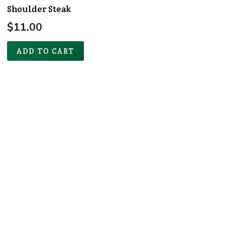
Shoulder Steak
$
11.00
ADD TO CART