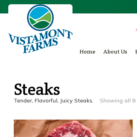
Home
About Us
Steaks
Tender, Flavorful, Juicy Steaks.
Showing all 8 