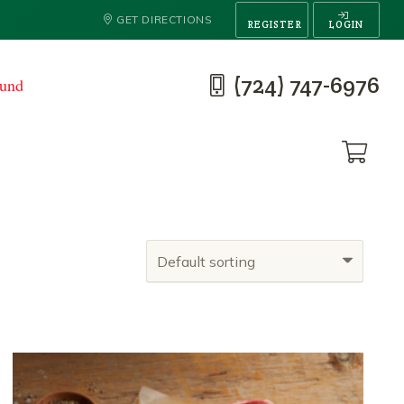
GET DIRECTIONS
REGISTER
LOGIN
(724) 747-6976
ound